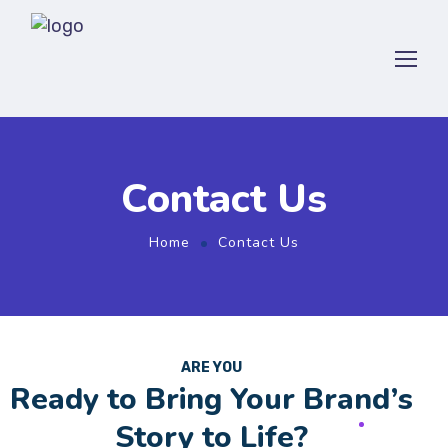
Contact Us
Home
Contact Us
ARE YOU
Ready to Bring Your Brand’s
Story to Life?