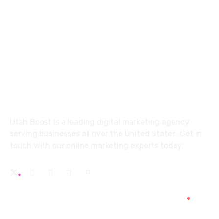
info@utahboost.com
5663 S. Redwood Rd.
Office 5 Taylorsville, UT 84123
About
Utah Boost
is a leading
digital marketing agency
serving businesses all over the United States. Get in
touch with our
online marketing experts
today.
Services