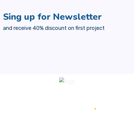
Sing up for Newsletter
and receive 40% discount on first project
+1 (385) 573-3622