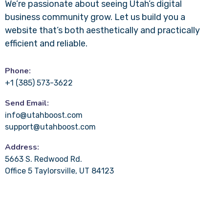
We’re passionate about seeing Utah’s digital
business community grow. Let us build you a
website that’s both aesthetically and practically
efficient and reliable.
Phone:
+1 (385) 573-3622
Send Email:
info@utahboost.com
support@utahboost.com
Address:
5663 S. Redwood Rd.
Office 5 Taylorsville, UT 84123