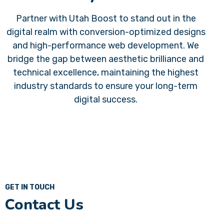
Partner with
Utah Boost
to stand out in the
digital realm with conversion-optimized designs
and high-performance web development. We
bridge the gap between aesthetic brilliance and
technical excellence, maintaining the highest
industry standards to ensure your long-term
digital success.
GET IN TOUCH
Contact Us