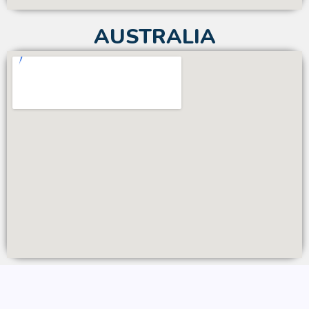
AUSTRALIA