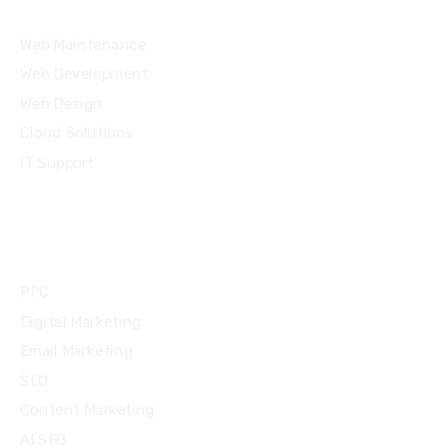
Web Maintenance
Web Development
Web Design
Cloud Solutions
IT Support
Community
PPC
Digital Marketing
Email Marketing
SEO
Content Marketing
AI SEO