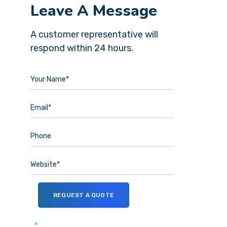
Leave A Message
A customer representative will
respond within 24 hours.