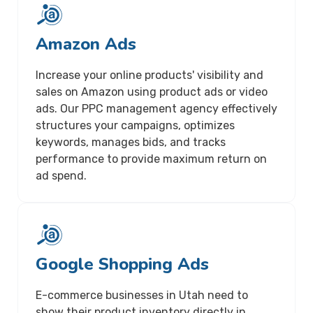
Amazon Ads
Increase your online products' visibility and
sales on Amazon using product ads or video
ads. Our PPC management agency effectively
structures your campaigns, optimizes
keywords, manages bids, and tracks
performance to provide maximum return on
ad spend.
Google Shopping Ads
E-commerce businesses in Utah need to
show their product inventory directly in