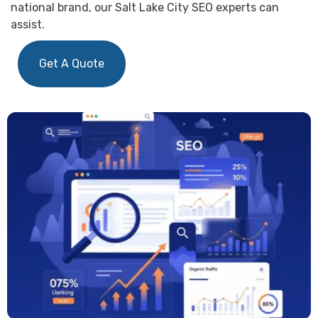
national brand, our Salt Lake City SEO experts can
assist.
Get A Quote