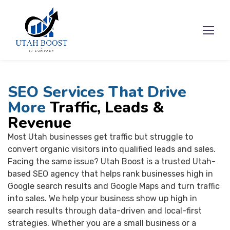
SEO Services That Drive
More
Traffic, Leads &
Revenue
Most Utah businesses get traffic but struggle to
convert organic visitors into qualified leads and sales.
Facing the same issue? Utah Boost is a trusted Utah-
based SEO agency that helps rank businesses high in
Google search results and Google Maps and turn traffic
into sales. We help your business show up high in
search results through data-driven and local-first
strategies. Whether you are a small business or a