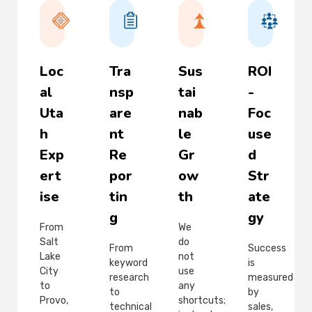
Loc
Tra
Sus
ROI
al
nsp
tai
-
Uta
are
nab
Foc
h
nt
le
use
Exp
Re
Gr
d
ert
por
ow
Str
ise
tin
th
ate
g
gy
From
We
Salt
do
From
Success
Lake
not
keyword
is
City
use
research
measured
to
any
to
by
Provo,
shortcuts;
technical
sales,