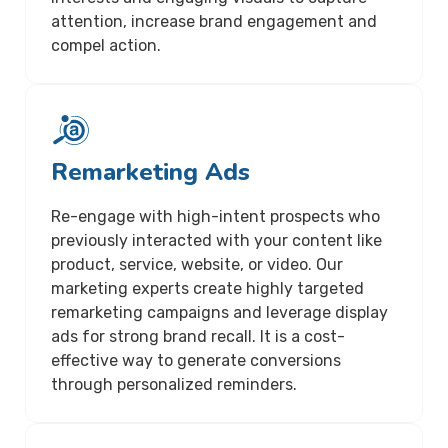
attention, increase brand engagement and
compel action.
Remarketing Ads
Re-engage with high-intent prospects who
previously interacted with your content like
product, service, website, or video. Our
marketing experts create highly targeted
remarketing campaigns and leverage display
ads for strong brand recall. It is a cost-
effective way to generate conversions
through personalized reminders.