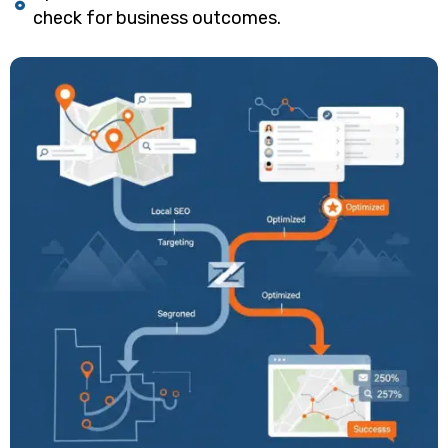
check for business outcomes.