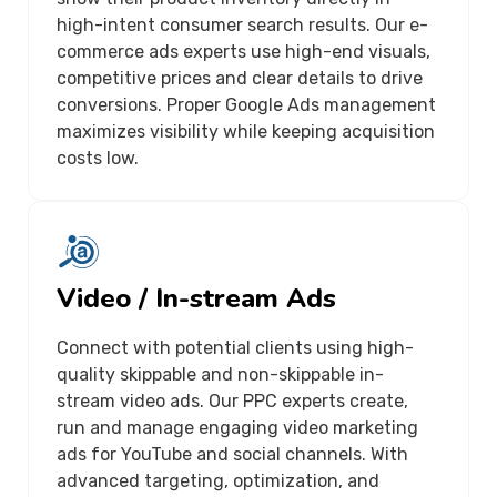
high-intent consumer search results. Our e-
commerce ads experts use high-end visuals,
competitive prices and clear details to drive
conversions. Proper Google Ads management
maximizes visibility while keeping acquisition
costs low.
Video / In-stream Ads
Connect with potential clients using high-
quality skippable and non-skippable in-
stream video ads. Our PPC experts create,
run and manage engaging video marketing
ads for YouTube and social channels. With
advanced targeting, optimization, and