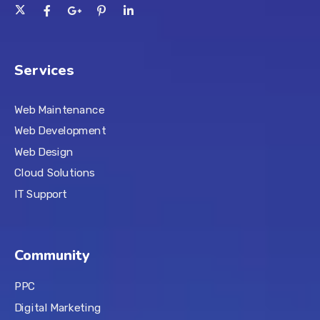
Services
Web Maintenance
Web Development
Web Design
Cloud Solutions
IT Support
Community
PPC
Digital Marketing