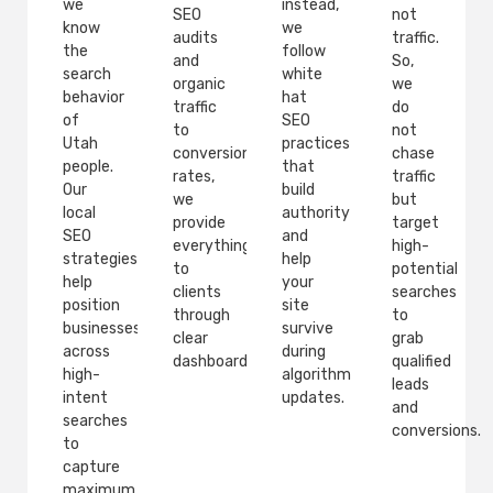
we
instead,
SEO
not
know
we
audits
traffic.
the
follow
and
So,
search
white
organic
we
behavior
hat
traffic
do
of
SEO
to
not
Utah
practices
conversion
chase
people.
that
rates,
traffic
Our
build
we
but
local
authority
provide
target
SEO
and
everything
high-
strategies
help
to
potential
help
your
clients
searches
position
site
through
to
businesses
survive
clear
grab
across
during
dashboards.
qualified
high-
algorithm
leads
intent
updates.
and
searches
conversions.
to
capture
maximum