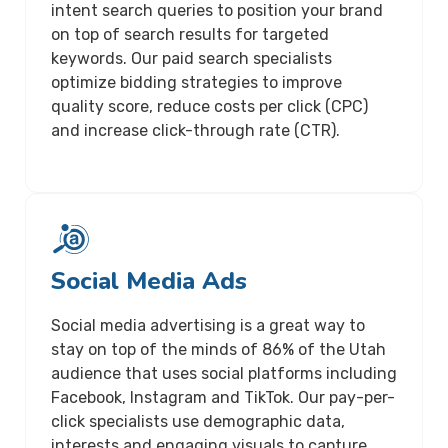
intent search queries to position your brand
on top of search results for targeted
keywords. Our paid search specialists
optimize bidding strategies to improve
quality score, reduce costs per click (CPC)
and increase click-through rate (CTR).
Social Media Ads
Social media advertising is a great way to
stay on top of the minds of 86% of the Utah
audience that uses social platforms including
Facebook, Instagram and TikTok. Our pay-per-
click specialists use demographic data,
interests and engaging visuals to capture