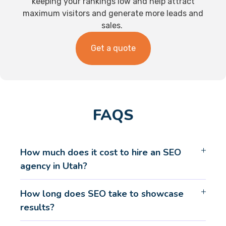
keeping your rankings low and help attract
maximum visitors and generate more leads and
sales.
Get a quote
FAQS
How much does it cost to hire an SEO
agency in Utah?
How long does SEO take to showcase
results?