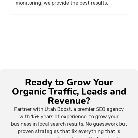
monitoring, we provide the best results.
Ready to Grow Your
Organic Traffic, Leads and
Revenue?
Partner with Utah Boost, a premier SEO agency
with 15+ years of experience, to grow your
business in local search results. No guesswork but
proven strategies that fix everything that is