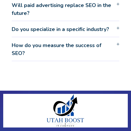
Will paid advertising replace SEO in the
future?
Do you specialize in a specific industry?
How do you measure the success of
SEO?