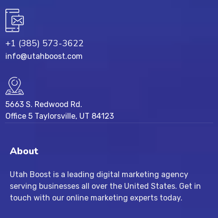
+1 (385) 573-3622
info@utahboost.com
5663 S. Redwood Rd.
Office 5 Taylorsville, UT 84123
About
Utah Boost
is a leading
digital marketing agency
serving businesses all over the United States. Get in
touch with our
online marketing experts
today.