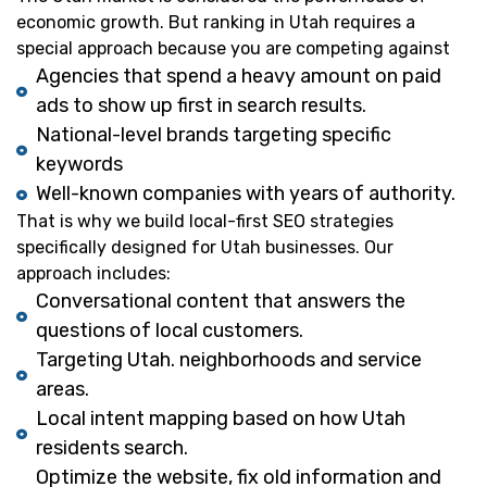
economic growth. But ranking in Utah requires a
special approach because you are competing against
Agencies that spend a heavy amount on paid
ads to show up first in search results.
National-level brands targeting specific
keywords
Well-known companies with years of authority.
That is why we build local-first SEO strategies
specifically designed for Utah businesses. Our
approach includes:
Conversational content that answers the
questions of local customers.
Targeting Utah. neighborhoods and service
areas.
Local intent mapping based on how Utah
residents search.
Optimize the website, fix old information and