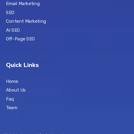
Email Marketing
SEO
Content Marketing
AI SEO
Off-Page SEO
Quick Links
Home
About Us
Faq
Team