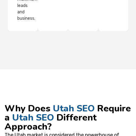
leads
and
business.
Why Does
Utah SEO
Require
a
Utah SEO
Different
Approach?
The Utah market is considered the powerhouse of