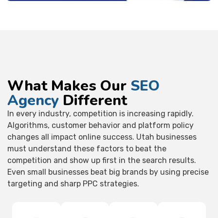
What Makes Our
SEO
Agency
Different
In every industry, competition is increasing rapidly.
Algorithms, customer behavior and platform policy
changes all impact online success. Utah businesses
must understand these factors to beat the
competition and show up first in the search results.
Even small businesses beat big brands by using precise
targeting and sharp PPC strategies.