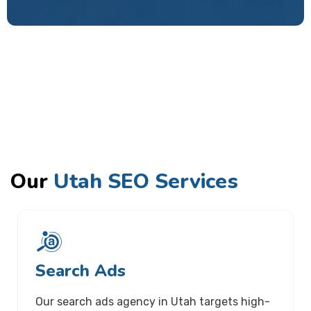
Our
Utah SEO Services
Search Ads
Our search ads agency in Utah targets high-