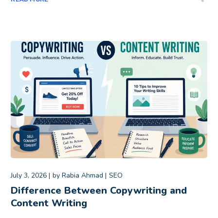
July 3, 2026
by
Rabia Ahmad
SEO
Difference Between Copywriting and
Content Writing​