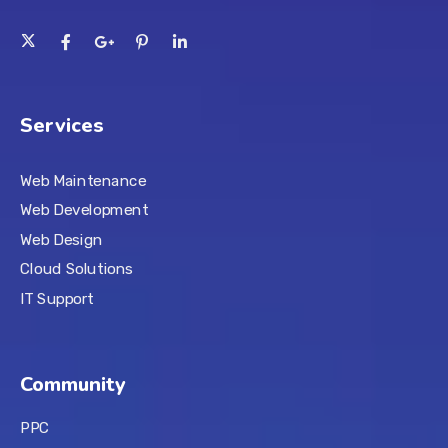
Services
Web Maintenance
Web Development
Web Design
Cloud Solutions
IT Support
Community
PPC