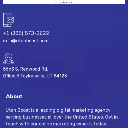
+1 (385) 573-3622
info@utahboost.com
5663 S. Redwood Rd.
Office 5 Taylorsville, UT 84123
About
Utah Boost
is a leading
digital marketing agency
serving businesses all over the United States. Get in
touch with our
online marketing experts
today.