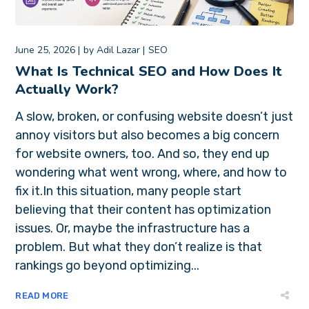
June 25, 2026
by
Adil Lazar
SEO
What Is Technical SEO and How Does It
Actually Work?
A slow, broken, or confusing website doesn’t just
annoy visitors but also becomes a big concern
for website owners, too. And so, they end up
wondering what went wrong, where, and how to
fix it.In this situation, many people start
believing that their content has optimization
issues. Or, maybe the infrastructure has a
problem. But what they don’t realize is that
rankings go beyond optimizing...
READ MORE