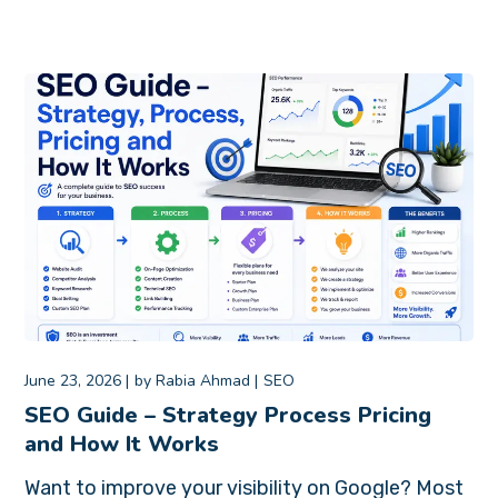
June 23, 2026
by
Rabia Ahmad
SEO
SEO Guide – Strategy Process Pricing
and How It Works
Want to improve your visibility on Google? Most