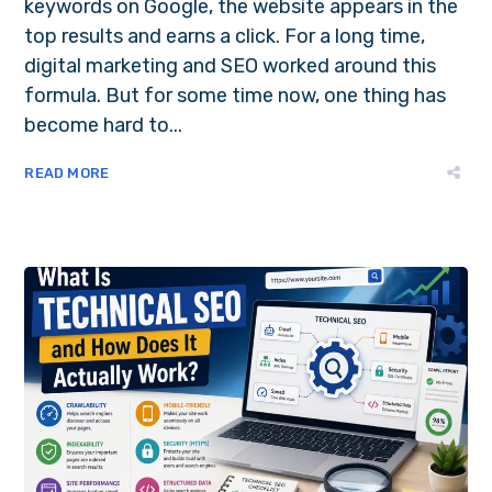
keywords on Google, the website appears in the
top results and earns a click. For a long time,
digital marketing and SEO worked around this
formula. But for some time now, one thing has
become hard to...
READ MORE