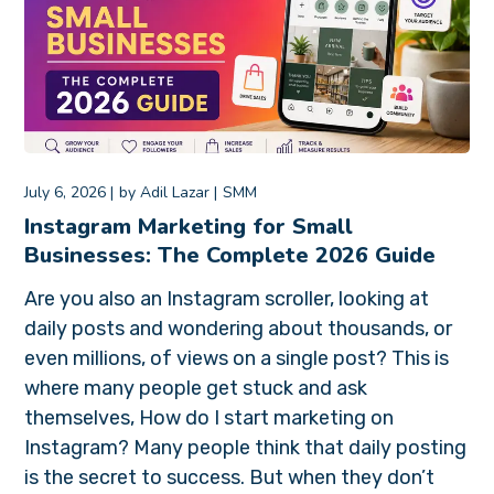
July 6, 2026
by
Adil Lazar
SMM
Instagram Marketing for Small
Businesses: The Complete 2026 Guide
Are you also an Instagram scroller, looking at
daily posts and wondering about thousands, or
even millions, of views on a single post? This is
where many people get stuck and ask
themselves, How do I start marketing on
Instagram? Many people think that daily posting
is the secret to success. But when they don’t