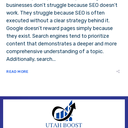
businesses don’t struggle because SEO doesn’t
work. They struggle because SEO is often
executed without a clear strategy behind it.
Google doesn’t reward pages simply because
they exist. Search engines tend to prioritize
content that demonstrates a deeper and more
comprehensive understanding of a topic.
Additionally, search...
READ MORE