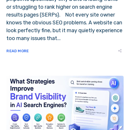
or struggling to rank higher on search engine
results pages (SERPs). Not every site owner
knows the obvious SEO problems. A website can
look perfectly fine, but it may quietly experience
too many issues that...
READ MORE