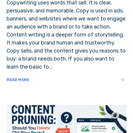
Copywriting uses words that sell. It is clear,
persuasive, and memorable. Copy is used in ads,
banners, and websites where we want to engage
an audience with a brand or to take action.
Content writing is a deeper form of storytelling.
It makes your brand human and trustworthy.
Copy sells, and the content gives you reasons to
buy; a brand needs both. If you also want to
learn the basic to...
READ MORE