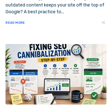
outdated content keeps your site off the top of
Google? A best practice to...
READ MORE