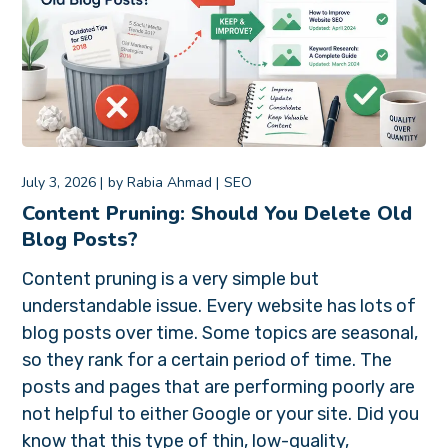
July 3, 2026
by
Rabia Ahmad
SEO
Content Pruning: Should You Delete Old
Blog Posts?
Content pruning is a very simple but
understandable issue. Every website has lots of
blog posts over time. Some topics are seasonal,
so they rank for a certain period of time. The
posts and pages that are performing poorly are
not helpful to either Google or your site. Did you
know that this type of thin, low-quality,