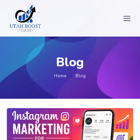
Blog
Home
Blog