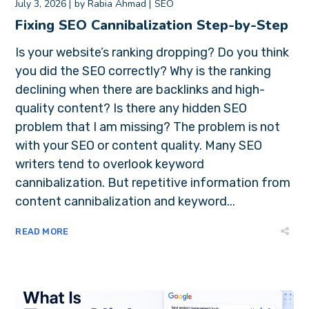
July 3, 2026
by
Rabia Ahmad
SEO
Fixing SEO Cannibalization Step-by-Step
Is your website’s ranking dropping? Do you think
you did the SEO correctly? Why is the ranking
declining when there are backlinks and high-
quality content? Is there any hidden SEO
problem that I am missing? The problem is not
with your SEO or content quality. Many SEO
writers tend to overlook keyword
cannibalization. But repetitive information from
content cannibalization and keyword...
READ MORE