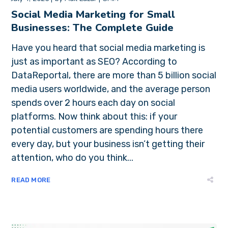
Social Media Marketing for Small
Businesses: The Complete Guide
Have you heard that social media marketing is
just as important as SEO? According to
DataReportal, there are more than 5 billion social
media users worldwide, and the average person
spends over 2 hours each day on social
platforms. Now think about this: if your
potential customers are spending hours there
every day, but your business isn’t getting their
attention, who do you think...
READ MORE