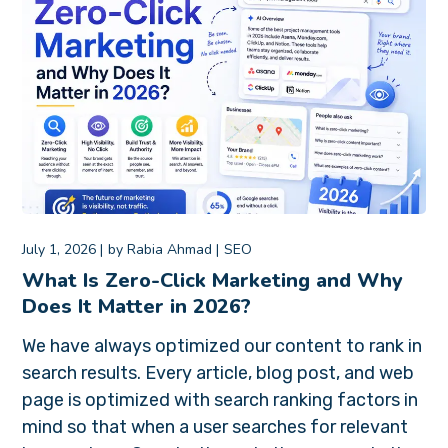
July 1, 2026
by
Rabia Ahmad
SEO
What Is Zero-Click Marketing and Why
Does It Matter in 2026?
We have always optimized our content to rank in
search results. Every article, blog post, and web
page is optimized with search ranking factors in
mind so that when a user searches for relevant