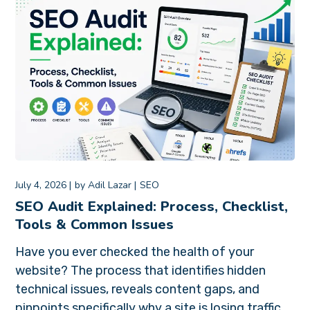
July 4, 2026
by
Adil Lazar
SEO
SEO Audit Explained: Process, Checklist,
Tools & Common Issues
Have you ever checked the health of your
website? The process that identifies hidden
technical issues, reveals content gaps, and
pinpoints specifically why a site is losing traffic