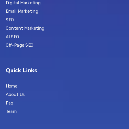
Digital Marketing
Email Marketing
SEO
Content Marketing
AI SEO
Off-Page SEO
Quick Links
Home
About Us
Faq
Team