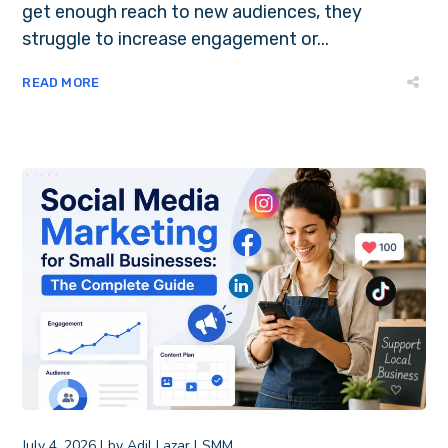
get enough reach to new audiences, they
struggle to increase engagement or...
READ MORE
July 4, 2026
by
Adil Lazar
SMM