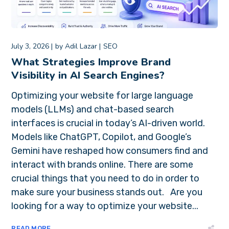
July 3, 2026
by
Adil Lazar
SEO
What Strategies Improve Brand
Visibility in AI Search Engines?
Optimizing your website for large language
models (LLMs) and chat-based search
interfaces is crucial in today’s AI-driven world.
Models like ChatGPT, Copilot, and Google’s
Gemini have reshaped how consumers find and
interact with brands online. There are some
crucial things that you need to do in order to
make sure your business stands out. Are you
looking for a way to optimize your website...
READ MORE