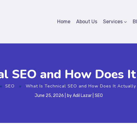
Home
About Us
Services
B
al SEO and How Does I
SEO
What Is Technical SEO and How Does It Actuall
June 25, 2026
by
Adil Lazar
SEO