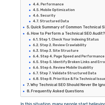
Performance
Mobile Optimization
Security
Structured Data
Quick Summary of Common Technical 
How to Perform a Technical SEO Audit
Step 1. Check Your Indexing Status
Step 2. Review Crawlability
Step 3. Site Structure
Step 4. Page Speed and Performance
Step 5. Identify Broken Links and Err
Step 6. Review Mobile Usability
Step 7. Validate Structured Data
Step 8. Prioritize & Fix Technical Issu
Why Technical SEO Should Never Be Ig
Frequently Asked Questions
In this situation, many people start believi