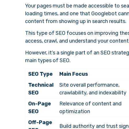
Your pages must be made accessible to searc
loading times, and one that Googlebot cann
content from showing up in search results.
This type of SEO focuses on improving the
access, crawl, and understand your content 
However, it’s a single part of an SEO strate
main types of SEO.
SEO Type
Main Focus
Technical
Site overall performance,
SEO
crawlability, and indexability
On-Page
Relevance of content and
SEO
optimization
Off-Page
Build authority and trust sign