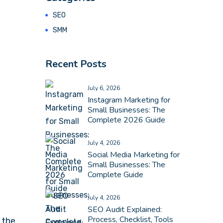
SEO
SMM
Recent Posts
July 6, 2026
Instagram Marketing for
Small Businesses: The
Complete 2026 Guide
July 4, 2026
Social Media Marketing for
Small Businesses: The
Complete Guide
July 4, 2026
SEO Audit Explained:
Process, Checklist, Tools
 the