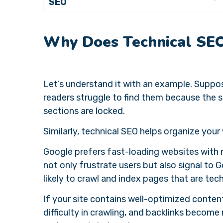
SEO
Why Does Technical SE
Let’s understand it with an example. Suppose
readers struggle to find them because the s
sections are locked.
Similarly, technical SEO helps organize your 
Google prefers fast-loading websites with 
not only frustrate users but also signal to 
likely to crawl and index pages that are tec
If your site contains well-optimized conten
difficulty in crawling, and backlinks becom