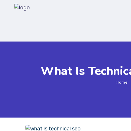
What Is Technic
Home