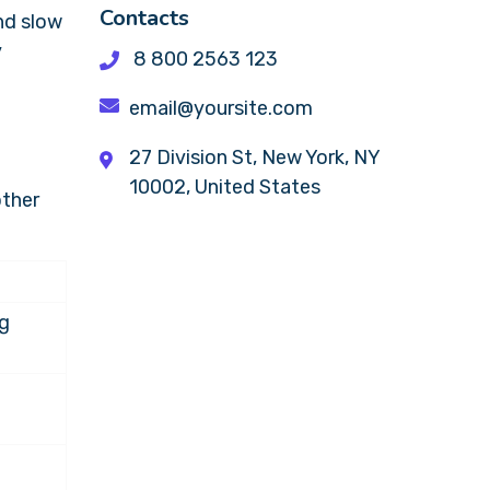
Contacts
nd slow
y
8 800 2563 123
email@yoursite.com
27 Division St, New York, NY
10002, United States
other
ng