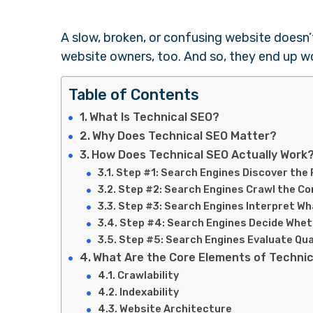
A slow, broken, or confusing website doesn’
website owners, too. And so, they end up w
Table of Contents
What Is Technical SEO?
Why Does Technical SEO Matter?
How Does Technical SEO Actually Work
Step #1: Search Engines Discover the
Step #2: Search Engines Crawl the C
Step #3: Search Engines Interpret Wh
Step #4: Search Engines Decide Wheth
Step #5: Search Engines Evaluate Qua
What Are the Core Elements of Techni
Crawlability
Indexability
Website Architecture