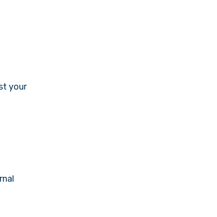
st your
rnal