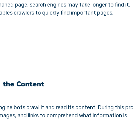
haned page, search engines may take longer to find it.
nables crawlers to quickly find important pages.
 the Content
ine bots crawl it and read its content. During this pr
images, and links to comprehend what information is