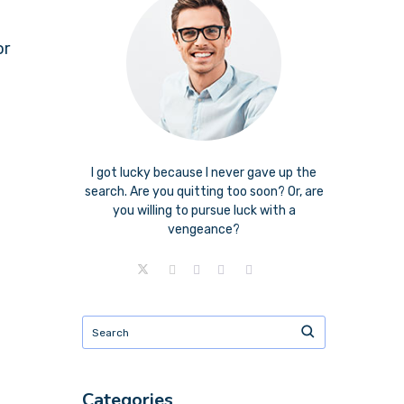
or
I got lucky because I never gave up the
search. Are you quitting too soon? Or, are
you willing to pursue luck with a
vengeance?
Categories