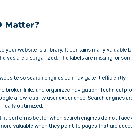
O Matter?
 your website is a library. It contains many valuable 
helves are disorganized. The labels are missing, or so
website so search engines can navigate it efficiently.
no broken links and organized navigation. Technical p
Google a low-quality user experience. Search engines a
hnically optimized.
t, it performs better when search engines do not face
e more valuable when they point to pages that are acce