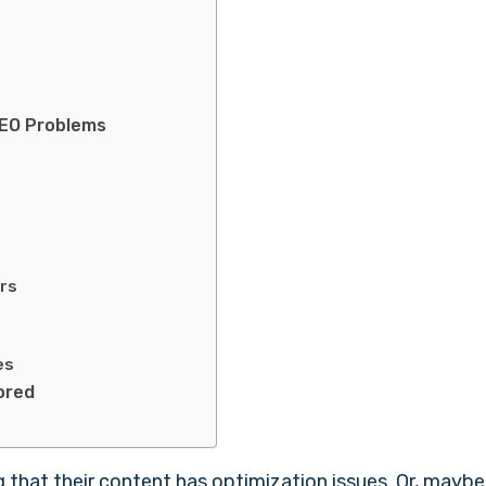
SEO Problems
?
ors
es
nored
ng that their content has optimization issues. Or, maybe