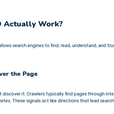
O Actually Work?
llows search engines to find, read, understand, and tru
ver the Page
discover it. Crawlers typically find pages through inte
ites. These signals act like directions that lead search