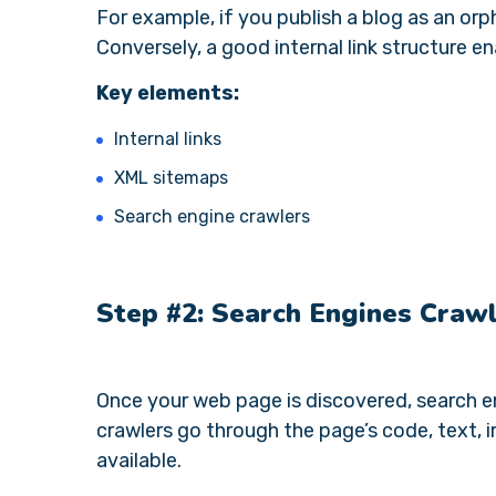
For example, if you publish a blog as an orp
Conversely, a good internal link structure e
Key elements:
Internal links
XML sitemaps
Search engine crawlers
Step #2: Search Engines Crawl
Once your web page is discovered, search eng
crawlers go through the page’s code, text, 
available.