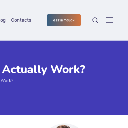
log
Contacts
GET IN TOUCH
t Actually Work?
y Work?