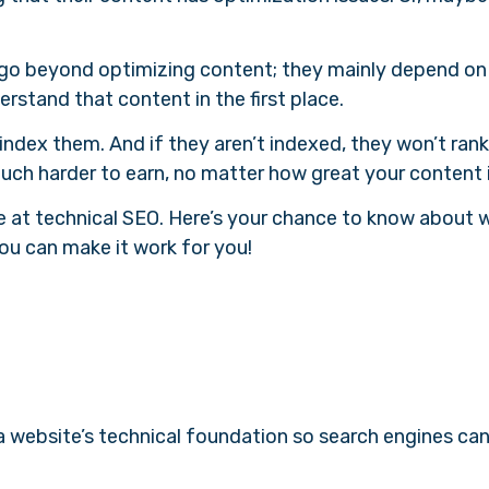
gs go beyond optimizing content; they mainly depend on
rstand that content in the first place.
t index them. And if they aren’t indexed, they won’t rank
uch harder to earn, no matter how great your content 
re at technical SEO. Here’s your chance to know about w
ou can make it work for you!
a website’s technical foundation so search engines can