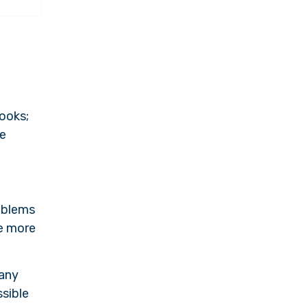
books;
me
roblems
re more
 any
ssible