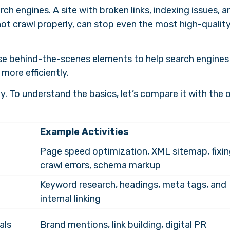
h engines. A site with broken links, indexing issues, a
ot crawl properly, can stop even the most high-qualit
se behind-the-scenes elements to help search engines
more efficiently.
gy. To understand the basics, let’s compare it with the 
Example Activities
Page speed optimization, XML sitemap, fixi
crawl errors, schema markup
Keyword research, headings, meta tags, and
internal linking
als
Brand mentions, link building, digital PR