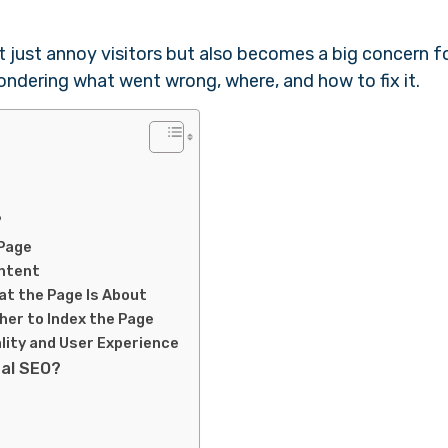
t just annoy visitors but also becomes a big concern f
ondering what went wrong, where, and how to fix it.
?
 Page
ontent
at the Page Is About
er to Index the Page
lity and User Experience
cal SEO?