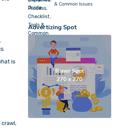
& Common Issues
Advertizing Spot
.
is.
hat is
 crawl,