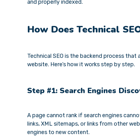
and properly indexed.
How Does Technical SE
Technical SEO is the backend process that a
website. Here’s how it works step by step.
Step #1: Search Engines Disco
A page cannot rank if search engines cannot 
links, XML sitemaps, or links from other webs
engines to new content.