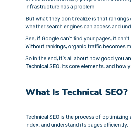
infrastructure has a problem.
But what they don’t realize is that rankin
whether search engines can access and unde
See, if Google can’t find your pages, it can’
Without rankings, organic traffic becomes m
So in the end, it’s all about how good you a
Technical SEO, its core elements, and how y
What Is Technical SEO?
Technical SEO is the process of optimizing 
index, and understand its pages efficiently.