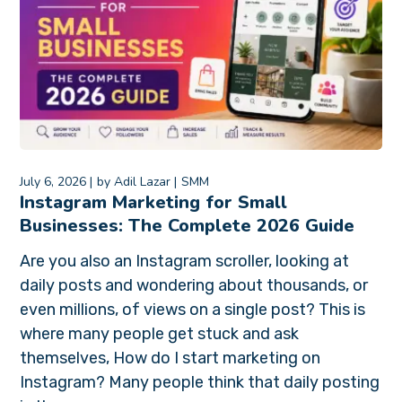
July 6, 2026
by
Adil Lazar
SMM
Instagram Marketing for Small
Businesses: The Complete 2026 Guide
Are you also an Instagram scroller, looking at
daily posts and wondering about thousands, or
even millions, of views on a single post? This is
where many people get stuck and ask
themselves, How do I start marketing on
Instagram? Many people think that daily posting