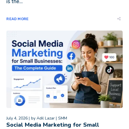
is the...
READ MORE
July 4, 2026
by
Adil Lazar
SMM
Social Media Marketing for Small