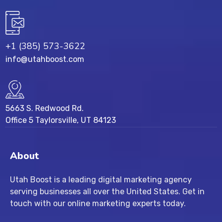
+1 (385) 573-3622
info@utahboost.com
5663 S. Redwood Rd.
Office 5 Taylorsville, UT 84123
About
Utah Boost
is a leading
digital marketing agency
serving businesses all over the United States. Get in
touch with our
online marketing experts
today.