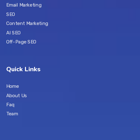
Email Marketing
SEO
Content Marketing
AI SEO
Off-Page SEO
Quick Links
Home
About Us
Faq
Team