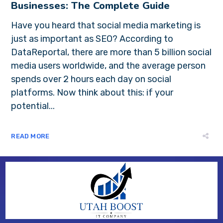
Businesses: The Complete Guide
Have you heard that social media marketing is
just as important as SEO? According to
DataReportal, there are more than 5 billion social
media users worldwide, and the average person
spends over 2 hours each day on social
platforms. Now think about this: if your
potential...
READ MORE