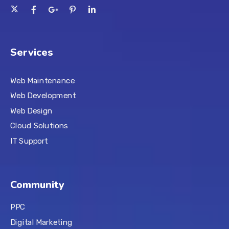
Services
Web Maintenance
Web Development
Web Design
Cloud Solutions
IT Support
Community
PPC
Digital Marketing