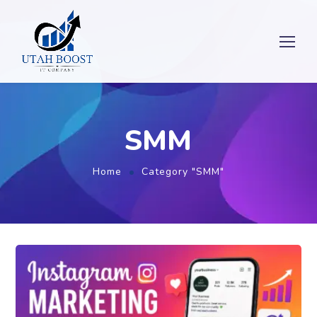
SMM
Home
Category "SMM"