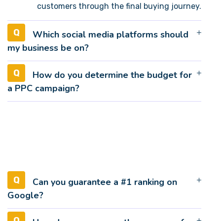
customers through the final buying journey.
Which social media platforms should
my business be on?
How do you determine the budget for
a PPC campaign?
Can you guarantee a #1 ranking on
Google?