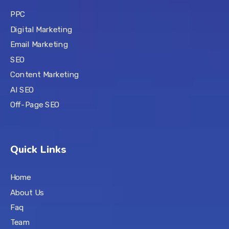
PPC
Digital Marketing
Email Marketing
SEO
Content Marketing
AI SEO
Off-Page SEO
Quick Links
Home
About Us
Faq
Team