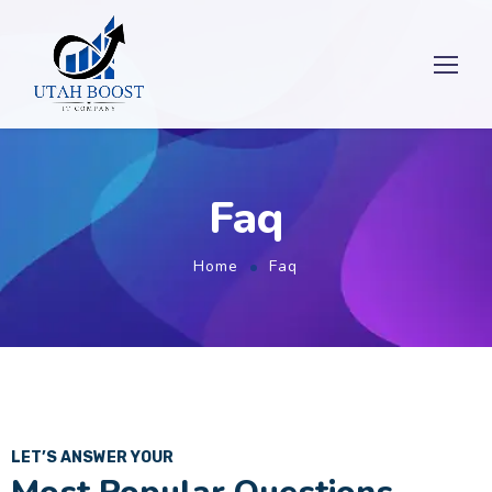
Faq
Home
Faq
LET’S ANSWER YOUR