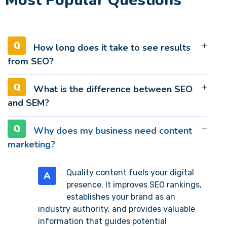
Most Popular Questions
How long does it take to see results
from SEO?
What is the difference between SEO
and SEM?
Why does my business need content
marketing?
Quality content fuels your digital
A
presence. It improves SEO rankings,
establishes your brand as an
industry authority, and provides valuable
information that guides potential