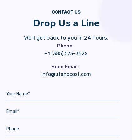
CONTACT US
Drop Us a Line
We’ll get back to you in 24 hours.
Phone:
+1 (385) 573-3622
Send Email:
info@utahboost.com