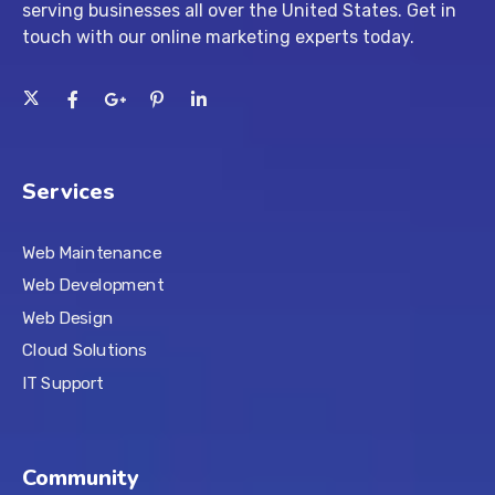
serving businesses all over the United States. Get in
touch with our
online marketing experts
today.
Services
Web Maintenance
Web Development
Web Design
Cloud Solutions
IT Support
Community