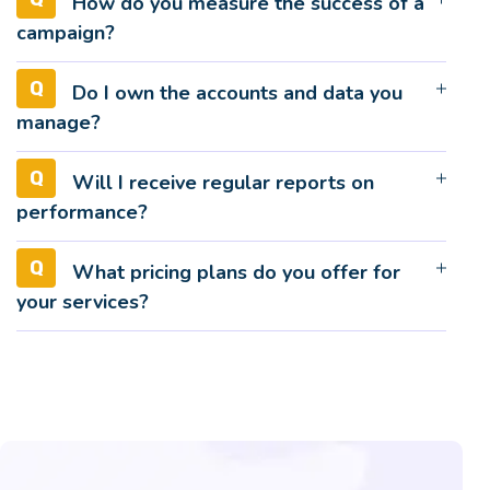
How do you measure the success of a
campaign?
Do I own the accounts and data you
manage?
Will I receive regular reports on
performance?
What pricing plans do you offer for
your services?