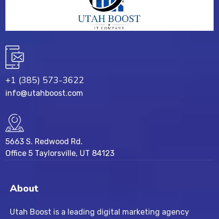
+1 (385) 573-3622
info@utahboost.com
5663 S. Redwood Rd.
Office 5 Taylorsville, UT 84123
About
Utah Boost
is a leading
digital marketing agency