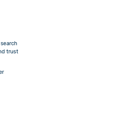
 search
nd trust
er