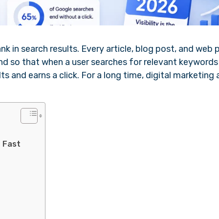
 in search results. Every article, blog post, and web 
ind so that when a user searches for relevant keywords
s and earns a click. For a long time, digital marketing
o Fast