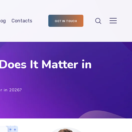
log
Contacts
GET IN TOUCH
oes It Matter in
r in 2026?