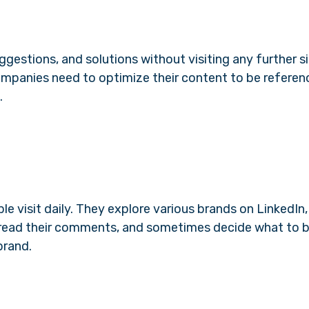
ggestions, and solutions without visiting any further si
anies need to optimize their content to be referen
.
le visit daily. They explore various brands on LinkedIn,
s, read their comments, and sometimes decide what to 
brand.