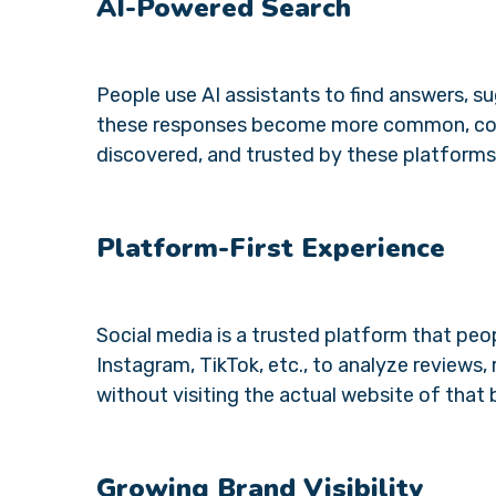
AI-Powered Search
People use AI assistants to find answers, su
these responses become more common, comp
discovered, and trusted by these platforms
Platform-First Experience
Social media is a trusted platform that peop
Instagram, TikTok, etc., to analyze review
without visiting the actual website of that 
Growing Brand Visibility