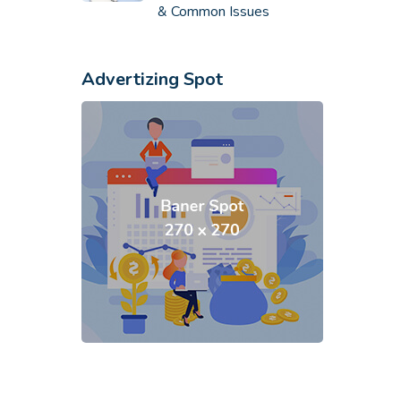
& Common Issues
Advertizing Spot