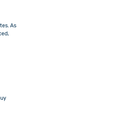
tes. As
ced,
buy