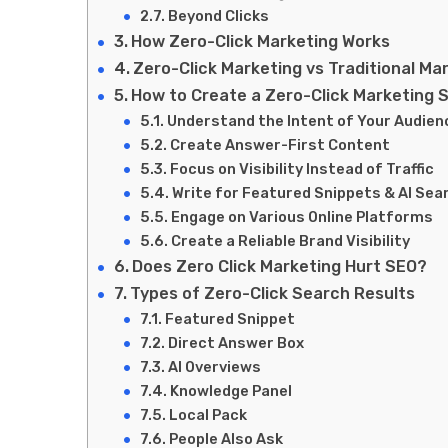
Beyond Clicks
How Zero-Click Marketing Works
Zero-Click Marketing vs Traditional Ma
How to Create a Zero-Click Marketing 
Understand the Intent of Your Audien
Create Answer-First Content
Focus on Visibility Instead of Traffic
Write for Featured Snippets & AI Sea
Engage on Various Online Platforms
Create a Reliable Brand Visibility
Does Zero Click Marketing Hurt SEO?
Types of Zero-Click Search Results
Featured Snippet
Direct Answer Box
AI Overviews
Knowledge Panel
Local Pack
People Also Ask