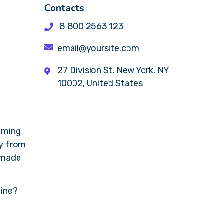
Contacts
8 800 2563 123
email@yoursite.com
27 Division St, New York, NY
10002, United States
coming
ly from
s made
line?