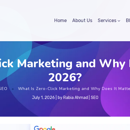
Home
About Us
Services
B
ick Marketing and Why D
2026?
SEO
What Is Zero-Click Marketing and Why Does It Matte
July 1, 2026
by
Rabia Ahmad
SEO