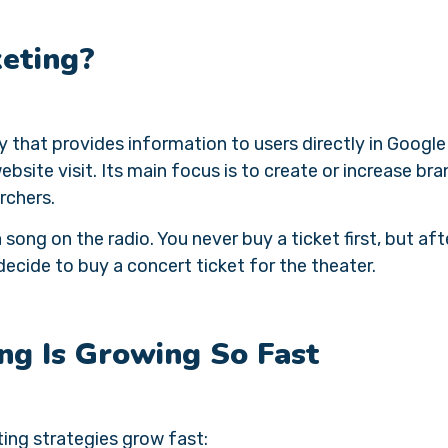
keting?
y that provides information to users directly in Google
ebsite visit. Its main focus is to create or increase bra
rchers.
 song on the radio. You never buy a ticket first, but aft
cide to buy a concert ticket for the theater.
ng Is Growing So Fast
ing strategies grow fast: