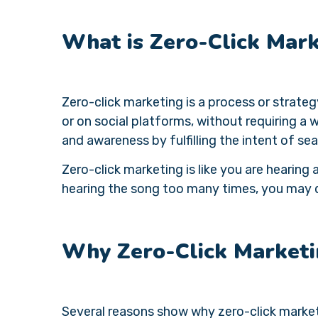
What is Zero-Click Mar
Zero-click marketing is a process or strateg
or on social platforms, without requiring a w
and awareness by fulfilling the intent of sea
Zero-click marketing is like you are hearing a
hearing the song too many times, you may de
Why Zero-Click Marketi
Several reasons show why zero-click market