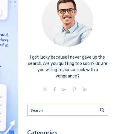
I got lucky because I never gave up the
search. Are you quitting too soon? Or, are
you willing to pursue luck with a
vengeance?
Categories