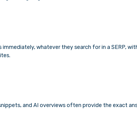
s immediately, whatever they search for in a SERP, wi
ites.
 snippets, and AI overviews often provide the exact an
.