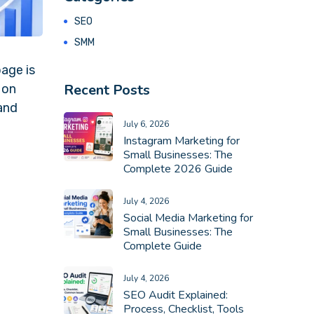
SEO
SMM
page is
Recent Posts
 on
 and
July 6, 2026
Instagram Marketing for
Small Businesses: The
Complete 2026 Guide
July 4, 2026
Social Media Marketing for
Small Businesses: The
Complete Guide
July 4, 2026
SEO Audit Explained:
Process, Checklist, Tools