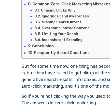
Common Zero-Click Marketing Mistakes
Chasing Clicks Only
Ignoring Brand Awareness
Missing Search Intent
Overcomplicated Content
Limiting Your Reach
Inconsistent Branding
Conclusion
Frequently Asked Questions
But for some time now, one thing has becom
in, but they have failed to get clicks at th
generative search results, info boxes, and s
zero-click marketing, and it’s one of the mo
So if you’re not clicking the way you used t
The answer is in zero-click marketing.