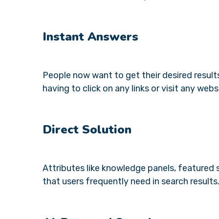
Instant Answers
People now want to get their desired result
having to click on any links or visit any webs
Direct Solution
Attributes like knowledge panels, featured
that users frequently need in search results