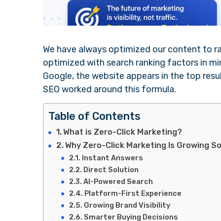
We have always optimized our content to rank
optimized with search ranking factors in m
Google, the website appears in the top result
SEO worked around this formula.
Table of Contents
What is Zero-Click Marketing?
Why Zero-Click Marketing Is Growing S
Instant Answers
Direct Solution
AI-Powered Search
Platform-First Experience
Growing Brand Visibility
Smarter Buying Decisions