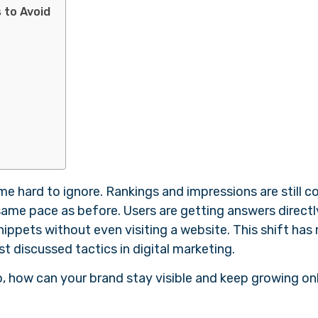
 to Avoid
e hard to ignore. Rankings and impressions are still 
e same pace as before. Users are getting answers direct
nippets without even visiting a website. This shift ha
st discussed tactics in digital marketing.
o, how can your brand stay visible and keep growing on