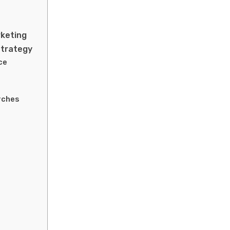
rketing
Strategy
ce
rches