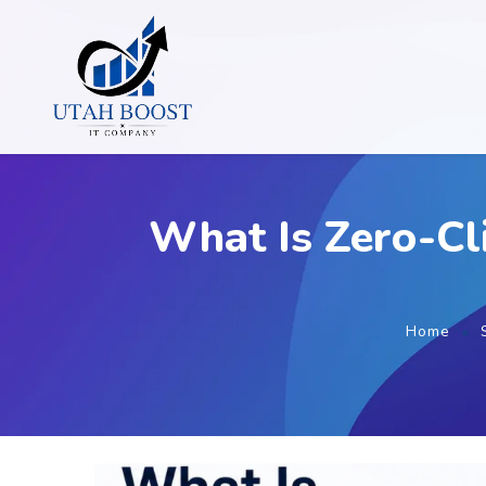
What Is Zero-Cl
Home