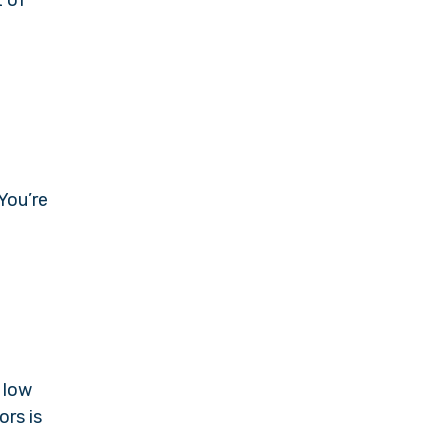
 You’re
 low
ors is