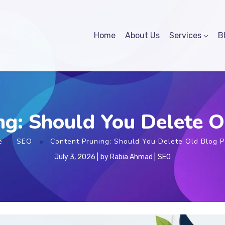
Home
About Us
Services
B
ng: Should You Delete O
e
SEO
Content Pruning: Should You Delete Old Blog P
July 3, 2026
by
Rabia Ahmad
SEO