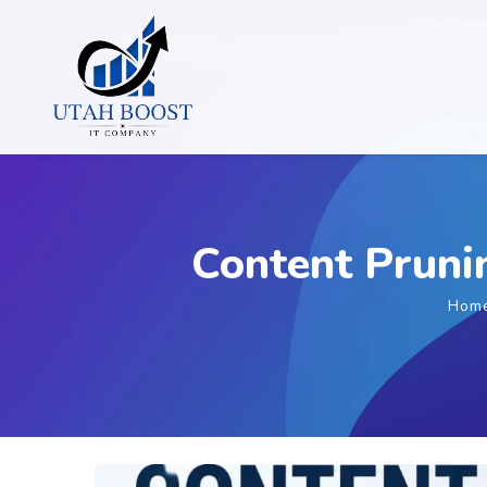
Content Pruni
Hom