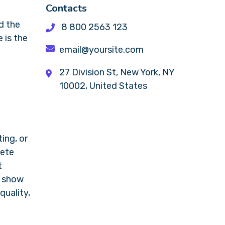
Contacts
d the
8 800 2563 123
 is the
email@yoursite.com
27 Division St, New York, NY
10002, United States
ing, or
lete
t
y show
quality,