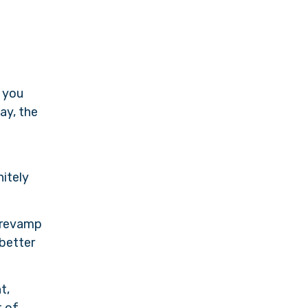
 you
ay, the
nitely
d revamp
 better
t,
t of