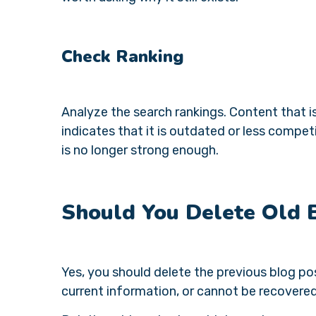
Check Ranking
Analyze the search rankings. Content that i
indicates that it is outdated or less compet
is no longer strong enough.
Should You Delete Old 
Yes, you should delete the previous blog po
current information, or cannot be recovere