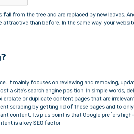
fall from the tree and are replaced by new leaves. An
 attractive than before. In the same way, your website
g?
ce. It mainly focuses on reviewing and removing, updat
st a site’s search engine position. In simple words, de
ilerplate or duplicate content pages that are irrelevan
tent scraping by getting rid of these pages and to onl
ant content. Its plus point is that Google prefers high-
ntent is a key SEO factor.