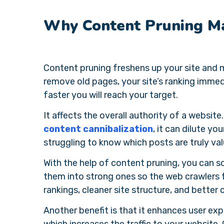
Why Content Pruning Ma
Content pruning freshens up your site and
remove old pages, your site’s ranking immedi
faster you will reach your target.
It affects the overall authority of a website
content cannibalization
, it can dilute you
struggling to know which posts are truly val
With the help of content pruning, you can
them into strong ones so the web crawlers f
rankings, cleaner site structure, and better 
Another benefit is that it enhances user exper
which increases the traffic to your website