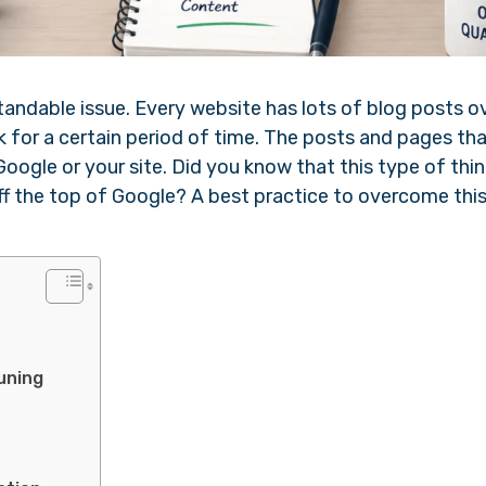
tandable issue. Every website has lots of blog posts o
k for a certain period of time. The posts and pages tha
Google or your site. Did you know that this type of thin
ff the top of Google? A best practice to overcome thi
uning