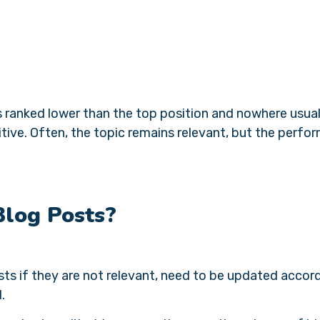
s ranked lower than the top position and nowhere usual
itive. Often, the topic remains relevant, but the perf
Blog Posts?
sts if they are not relevant, need to be updated accor
d.