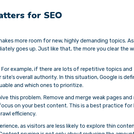
tters for SEO
 makes more room for new, highly demanding topics. As
ately goes up. Just like that, the more you clear the w
. For example, if there are lots of repetitive topics and
r site’s overall authority. In this situation, Google is defi
uable and which ones to prioritize.
 solve this problem. Remove and merge weak pages an
ocus on your best content. This is a best practice for
crawl efficiency.
ience, as visitors are less likely to explore thin conten
. Content pruning is not only about reducing the amoun