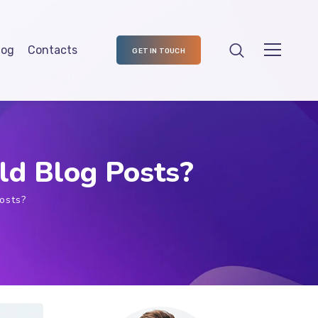
log
Contacts
GET IN TOUCH
ld Blog Posts?
osts?