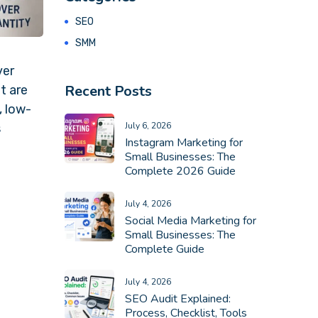
SEO
SMM
ver
Recent Posts
t are
, low-
July 6, 2026
s
Instagram Marketing for
Small Businesses: The
Complete 2026 Guide
July 4, 2026
Social Media Marketing for
Small Businesses: The
Complete Guide
July 4, 2026
SEO Audit Explained:
Process, Checklist, Tools