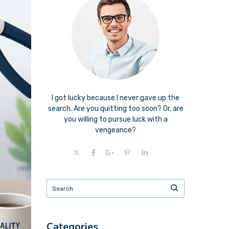
I got lucky because I never gave up the
search. Are you quitting too soon? Or, are
you willing to pursue luck with a
vengeance?
Categories