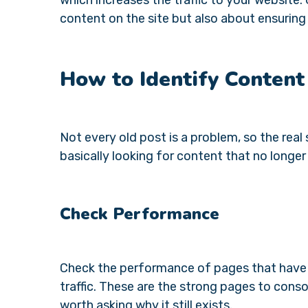
content on the site but also about ensuring
How to Identify Conten
Not every old post is a problem, so the real 
basically looking for content that no longer
Check Performance
Check the performance of pages that have be
traffic. These are the strong pages to consol
worth asking why it still exists.