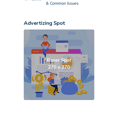
& Common Issues
Advertizing Spot