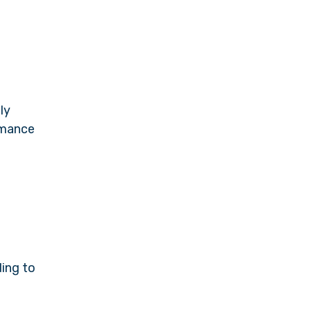
ly
ormance
ding to