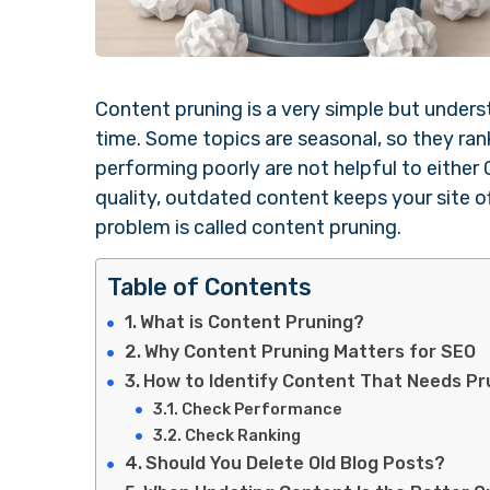
Content pruning is a very simple but unders
time. Some topics are seasonal, so they ran
performing poorly are not helpful to either 
quality, outdated content keeps your site o
problem is called content pruning.
Table of Contents
What is Content Pruning?
Why Content Pruning Matters for SEO
How to Identify Content That Needs Pr
Check Performance
Check Ranking
Should You Delete Old Blog Posts?