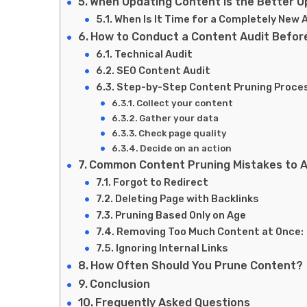
When Updating Content Is the Better O
When Is It Time for a Completely New A
How to Conduct a Content Audit Befor
Technical Audit
SEO Content Audit
Step-by-Step Content Pruning Proce
Collect your content
Gather your data
Check page quality
Decide on an action
Common Content Pruning Mistakes to A
Forgot to Redirect
Deleting Page with Backlinks
Pruning Based Only on Age
Removing Too Much Content at Once:
Ignoring Internal Links
How Often Should You Prune Content?
Conclusion
Frequently Asked Questions