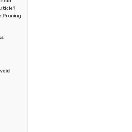
ption
rticle?
e Pruning
ss
void