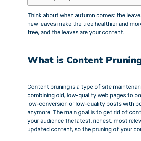
Think about when autumn comes: the leaves 
new leaves make the tree healthier and more
tree, and the leaves are your content.
What is Content Prunin
Content pruning is a type of site maintenan
combining old, low-quality web pages to boo
low-conversion or low-quality posts with bo
anymore. The main goal is to get rid of con
your audience the latest, richest, most relev
updated content, so the pruning of your co