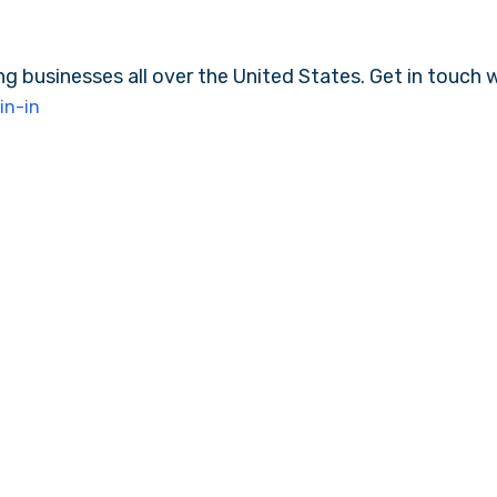
ng businesses all over the United States. Get in touch 
in-in