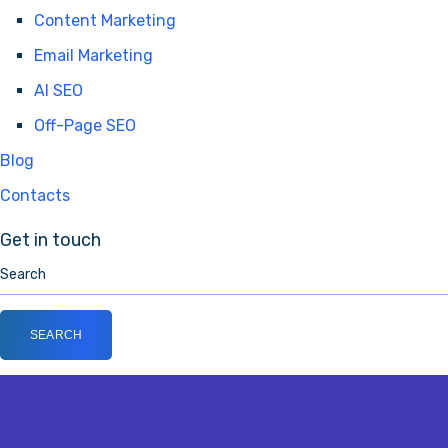
Content Marketing
Email Marketing
AI SEO
Off-Page SEO
Blog
Contacts
Get in touch