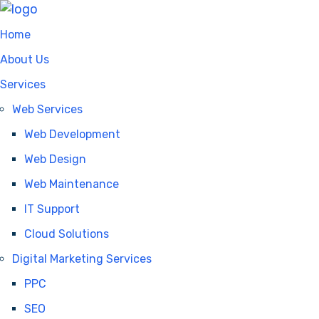
Home
About Us
Services
Web Services
Web Development
Web Design
Web Maintenance
IT Support
Cloud Solutions
Digital Marketing Services
PPC
SEO