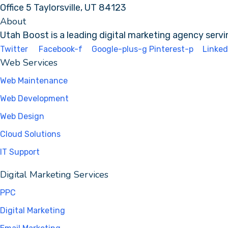
Office 5 Taylorsville, UT 84123
About
Utah Boost
is a leading
digital marketing agency
servi
Twitter
Facebook-f
Google-plus-g
Pinterest-p
Linked
Web Services
Web Maintenance
Web Development
Web Design
Cloud Solutions
IT Support
Digital Marketing Services
PPC
Digital Marketing