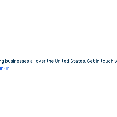
ng businesses all over the United States. Get in touch 
in-in