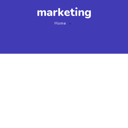
marketing
Home