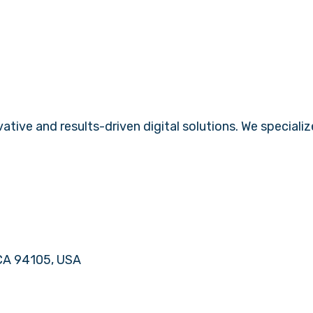
tive and results-driven digital solutions. We specializ
 CA 94105, USA