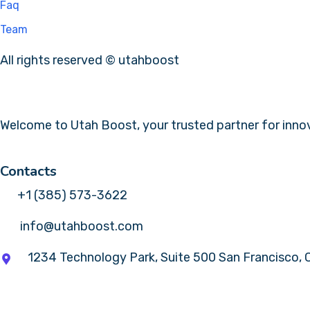
Faq
Team
All rights reserved © utahboost
Welcome to Utah Boost, your trusted partner for innova
Contacts
+1 (385) 573-3622
info@utahboost.com
1234 Technology Park, Suite 500 San Francisco,