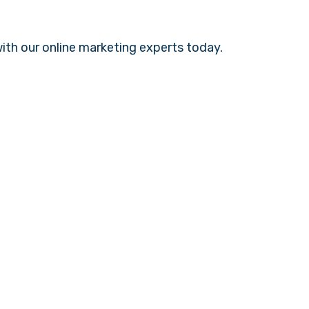
with our
online marketing experts
today.