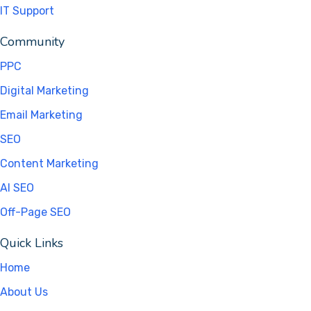
IT Support
Community
PPC
Digital Marketing
Email Marketing
SEO
Content Marketing
AI SEO
Off-Page SEO
Quick Links
Home
About Us