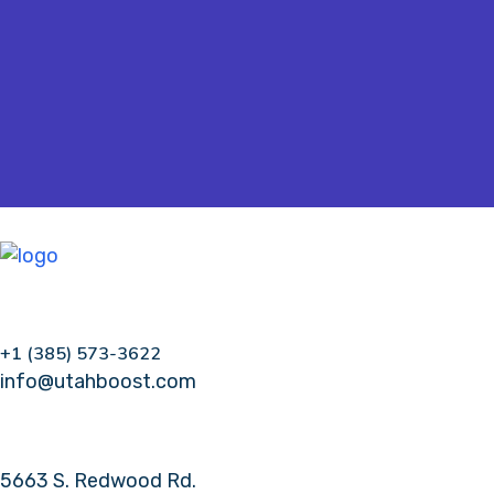
+1 (385) 573-3622
info@utahboost.com
5663 S. Redwood Rd.