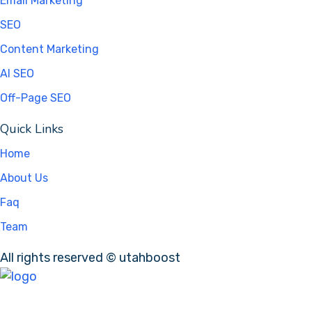
Email Marketing
SEO
Content Marketing
AI SEO
Off-Page SEO
Quick Links
Home
About Us
Faq
Team
All rights reserved © utahboost