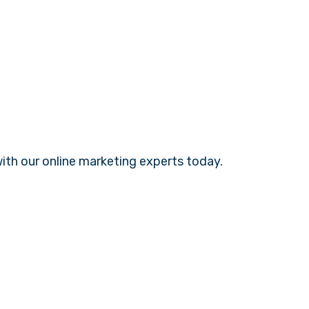
with our
online marketing experts
today.