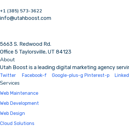
+1 (385) 573-3622
info@utahboost.com
5663 S. Redwood Rd.
Office 5 Taylorsville, UT 84123
About
Utah Boost
is a leading
digital marketing agency
servi
Twitter
Facebook-f
Google-plus-g
Pinterest-p
Linked
Services
Web Maintenance
Web Development
Web Design
Cloud Solutions