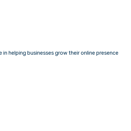
e in helping businesses grow their online presence